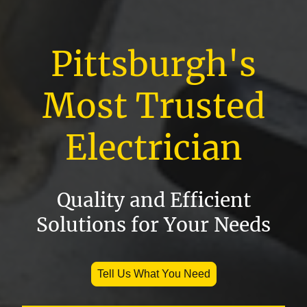
Pittsburgh's
Most Trusted
Electrician
Quality and Efficient
Solutions for Your Needs
Tell Us What You Need